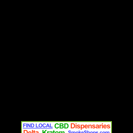
Add to cart
Contact
Home
Text Us