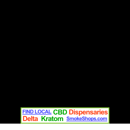
Contact
Home
Text Us