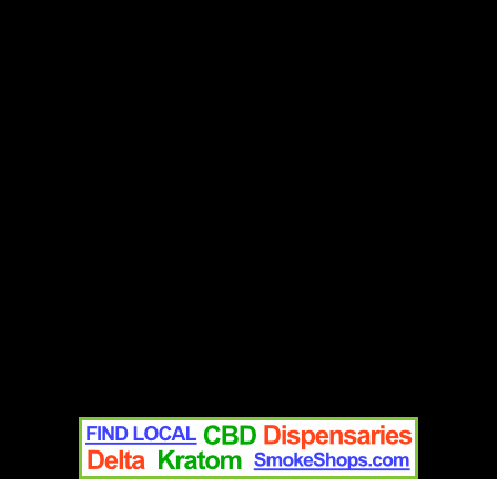
Contact
Home
Text Us