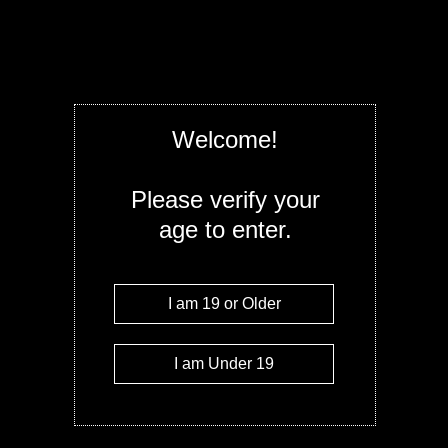
Straight Goods 6G THC (3G+3G) disposable
indica, sativa, and hybrid so it’s perfect fo
specific condition or even just looking for 
from a combo of variations of the indica/sati
body and mind or try a sativa to increase yo
Once you allow the psychotropic effects to 
they are more intense. Few things have th
Welcome!
concentrate or marijuana vape pen.
Quantity
Please verify your
age to enter.
Add to c