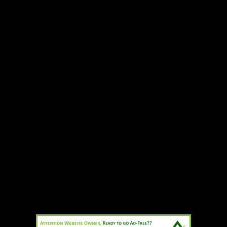
Add to cart