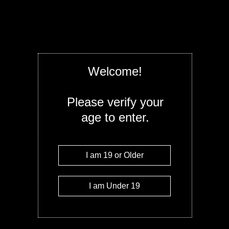
Welcome!
Please verify your
age to enter.