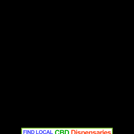
Add to cart