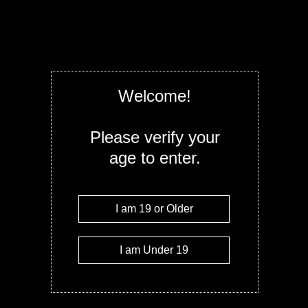
Offered in 5 strains, these 2gram Recharge
modern shape feels great in the hand, fits 
great. I'm sure we will see these soon in man
2g Blue Berry OG - Indica
Quantity
Welcome!
Add to c
Please verify your
age to enter.