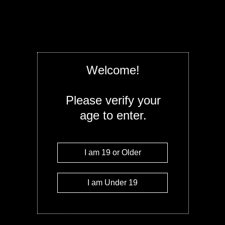
extreme 3000mg of THC per bag, with two
(1500mg each). Bursting with bold blackber
these edibles are crafted for seasoned can
and long-lasting experience. Proceed wit
powerful as they are delicious!
Select
Welcome!
Quantity
Please verify your
age to enter.
Add to c